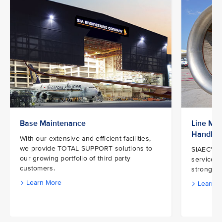
Base Maintenance
Line Mai
Handlin
With our extensive and efficient facilities,
we provide TOTAL SUPPORT solutions to
SIAEC's e
our growing portfolio of third party
services 
customers.
strong ne
Learn More
Learn M