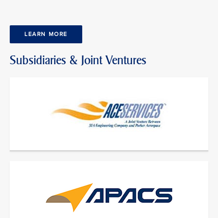
LEARN MORE
Subsidiaries & Joint Ventures