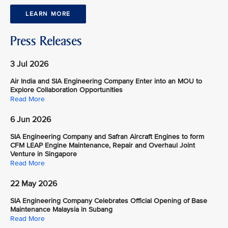
LEARN MORE
Press Releases
3 Jul 2026
Air India and SIA Engineering Company Enter into an MOU to
Explore Collaboration Opportunities
Read More
6 Jun 2026
SIA Engineering Company and Safran Aircraft Engines to form
CFM LEAP Engine Maintenance, Repair and Overhaul Joint
Venture in Singapore
Read More
22 May 2026
SIA Engineering Company Celebrates Official Opening of Base
Maintenance Malaysia in Subang
Read More