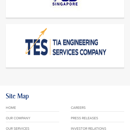
Site Map
HOME
CAREERS
OUR COMPANY
PRESS RELEASES
OUR SERVICES
INVESTOR RELATIONS