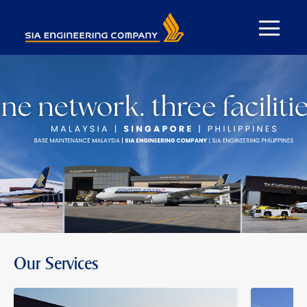
Our Services