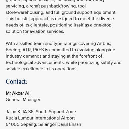
servicing, aircraft pushback/towing, tool
store/warehousing, and full ground support equipment.
This holistic approach is designed to meet the diverse
needs of its clientele, positioning itself as a one-stop
solution for aviation services.
With a skilled team and type ratings covering Airbus,
Boeing, ATR, PAES is committed to evolving alongside
industry demands and staying at the forefront of
technological advancements, while prioritizing safety and
service excellence in its operations.
Contact:
Mr Akbar Ali
General Manager
Jalan KLIA S6, South Support Zone
Kuala Lumpur International Airport
64000 Sepang, Selangor Darul Ehsan