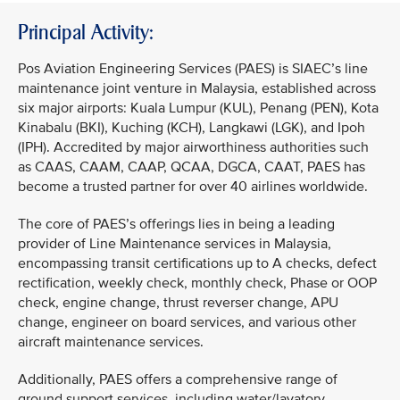
Principal Activity:
Pos Aviation Engineering Services (PAES) is SIAEC’s line
maintenance joint venture in Malaysia, established across
six major airports: Kuala Lumpur (KUL), Penang (PEN), Kota
Kinabalu (BKI), Kuching (KCH), Langkawi (LGK), and Ipoh
(IPH). Accredited by major airworthiness authorities such
as CAAS, CAAM, CAAP, QCAA, DGCA, CAAT, PAES has
become a trusted partner for over 40 airlines worldwide.
The core of PAES’s offerings lies in being a leading
provider of Line Maintenance services in Malaysia,
encompassing transit certifications up to A checks, defect
rectification, weekly check, monthly check, Phase or OOP
check, engine change, thrust reverser change, APU
change, engineer on board services, and various other
aircraft maintenance services.
Additionally, PAES offers a comprehensive range of
ground support services, including water/lavatory