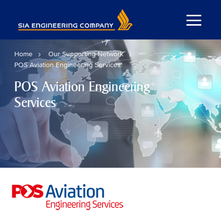
Home
Our Supporting Network
POS Aviation Engineering Services
POS Aviation Engineering
Services