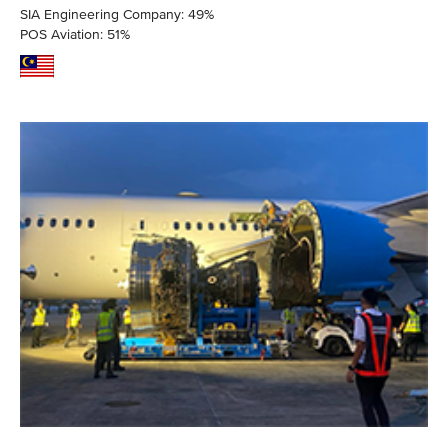
SIA Engineering Company: 49%
POS Aviation: 51%