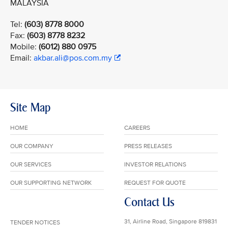
MALAYSIA
Tel:
(603) 8778 8000
Fax:
(603) 8778 8232
Mobile:
(6012) 880 0975
Email:
akbar.ali@pos.com.my
Site Map
HOME
CAREERS
OUR COMPANY
PRESS RELEASES
OUR SERVICES
INVESTOR RELATIONS
OUR SUPPORTING NETWORK
REQUEST FOR QUOTE
Contact Us
31, Airline Road, Singapore 819831
TENDER NOTICES