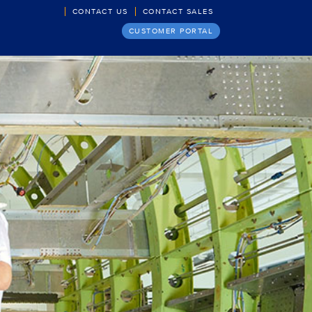
CONTACT US
CONTACT SALES
CUSTOMER PORTAL