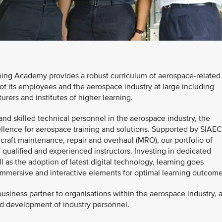
ing Academy provides a robust curriculum of aerospace-related
of its employees and the aerospace industry at large including
urers and institutes of higher learning.
nd skilled technical personnel in the aerospace industry, the
llence for aerospace training and solutions. Supported by SIAEC
rcraft maintenance, repair and overhaul (MRO), our portfolio of
qualified and experienced instructors. Investing in dedicated
ll as the adoption of latest digital technology, learning goes
 immersive and interactive elements for optimal learning outcome
siness partner to organisations within the aerospace industry, 
and development of industry personnel.