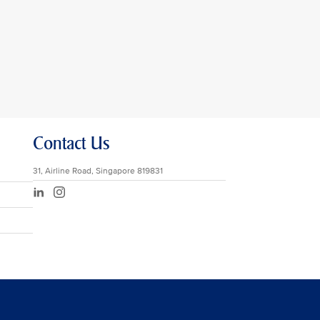
Contact Us
31, Airline Road, Singapore 819831