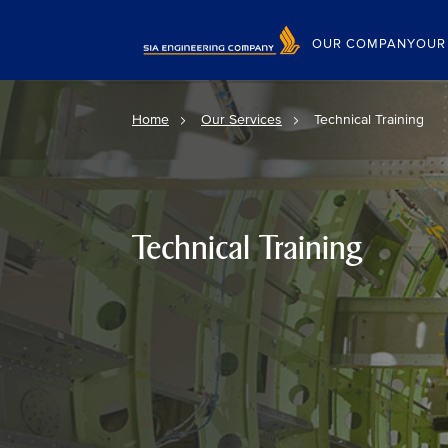
OUR COMPANY
OUR
Home
Our Services
Technical Training
Technical Training