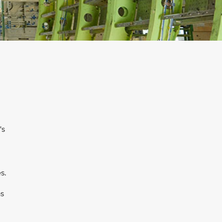
's
s.
as