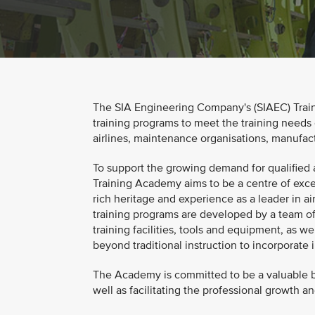
The SIA Engineering Company's (SIAEC) Train
training programs to meet the training needs 
airlines, maintenance organisations, manufact
To support the growing demand for qualified a
Training Academy aims to be a centre of exce
rich heritage and experience as a leader in ai
training programs are developed by a team of 
training facilities, tools and equipment, as we
beyond traditional instruction to incorporate
The Academy is committed to be a valuable bu
well as facilitating the professional growth 