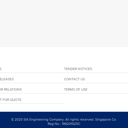
S
TENDER NOTICES
RELEASES
CONTACT US
OR RELATIONS
TERMS OF USE
T FOR QUOTE
© 2025 SIA Engineering Company. All rights reserved. Singapore Co.
Reg No.: 198201025C