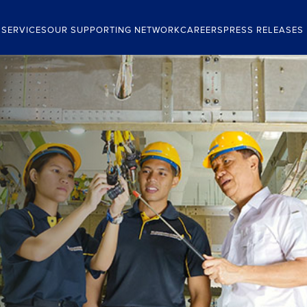
 SERVICES
OUR SUPPORTING NETWORK
CAREERS
PRESS RELEASES