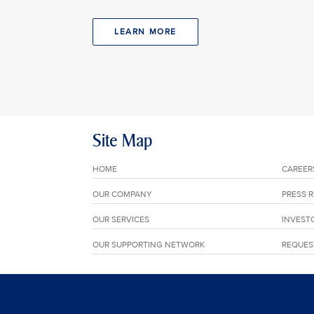
LEARN MORE
Site Map
HOME
CAREER
OUR COMPANY
PRESS 
OUR SERVICES
INVEST
OUR SUPPORTING NETWORK
REQUES