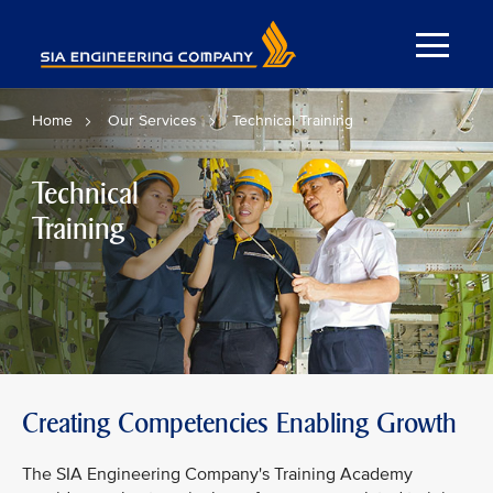
Home
Our Services
Technical Training
Technical
Training
Creating Competencies Enabling Growth
The SIA Engineering Company's Training Academy