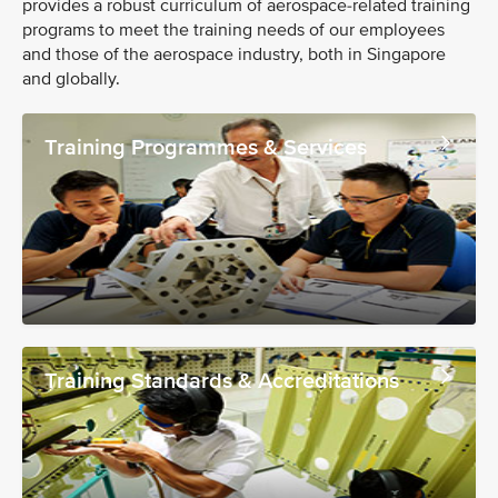
provides a robust curriculum of aerospace-related training
programs to meet the training needs of our employees
and those of the aerospace industry, both in Singapore
and globally.
Training Programmes & Services
Training Standards & Accreditations