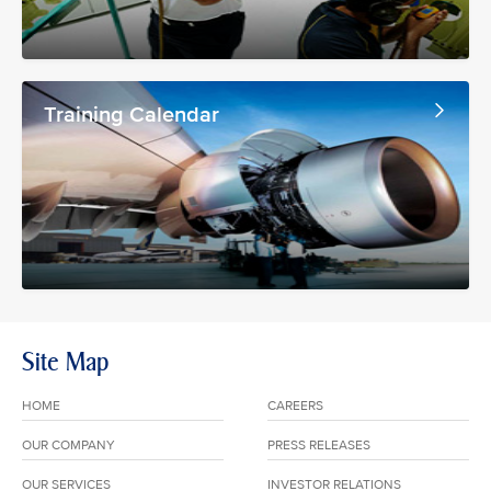
Training Calendar
Site Map
HOME
CAREERS
OUR COMPANY
PRESS RELEASES
OUR SERVICES
INVESTOR RELATIONS