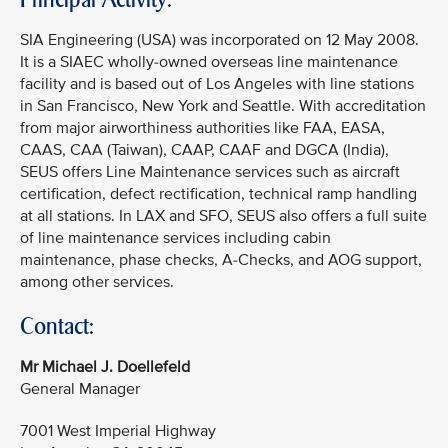
SIA Engineering (USA) was incorporated on 12 May 2008.
It is a SIAEC wholly-owned overseas line maintenance
facility and is based out of Los Angeles with line stations
in San Francisco, New York and Seattle. With accreditation
from major airworthiness authorities like FAA, EASA,
CAAS, CAA (Taiwan), CAAP, CAAF and DGCA (India),
SEUS offers Line Maintenance services such as aircraft
certification, defect rectification, technical ramp handling
at all stations. In LAX and SFO, SEUS also offers a full suite
of line maintenance services including cabin
maintenance, phase checks, A-Checks, and AOG support,
among other services.
Contact:
Mr Michael J. Doellefeld
General Manager
7001 West Imperial Highway