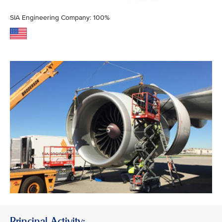
SIA Engineering Company: 100%
Principal Activity: