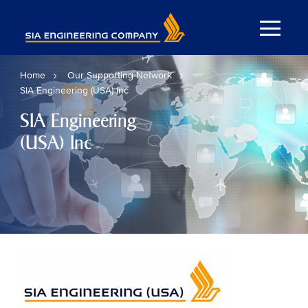
Home
Our Supporting Network
SIA Engineering (USA) Inc
SIA Engineering
(USA) Inc