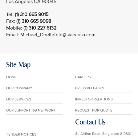
Los Angeles CA 90045
Tel:
(1) 310 665 9015
Fax:
(1) 310 665 9098
Mobile:
(1) 310 227 6132
Email: Michael_Doellefeld@siaecusa.com
Site Map
HOME
CAREERS
OUR COMPANY
PRESS RELEASES
OUR SERVICES
INVESTOR RELATIONS
OUR SUPPORTING NETWORK
REQUEST FOR QUOTE
Contact Us
31, Airline Road, Singapore 819831
TENDER NOTICES